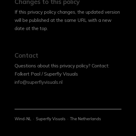
Changes to this policy
If this privacy policy changes, the updated version
will be published at the same URL with a new
date at the top.
Contact
Questions about this privacy policy? Contact:
Folkert Paol / Superfly Visuals
info@superflyvisuals.nl
Wind-NL · Superfly Visuals · The Netherlands