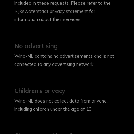
included in these requests. Please refer to the
Rijkswaterstaat privacy statement
for
information about their services.
No advertising
Wind-NL contains no advertisements and is not
connected to any advertising network.
Children’s privacy
Wind-NL does not collect data from anyone,
including children under the age of 13.