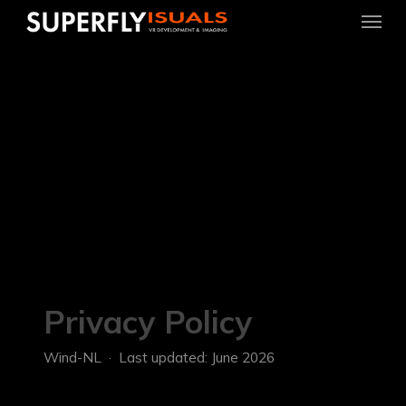
Menu
Skip
to
main
content
Privacy Policy
Wind-NL · Last updated: June 2026