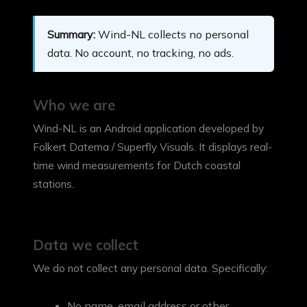
Summary:
Wind-NL collects no personal
data. No account, no tracking, no ads.
Who we are
Wind-NL is an Android application developed by
Folkert Datema / Superfly Visuals. It displays real-
time wind measurements for Dutch coastal
stations.
Data we collect
We do not collect any personal data. Specifically:
No name, email address or other