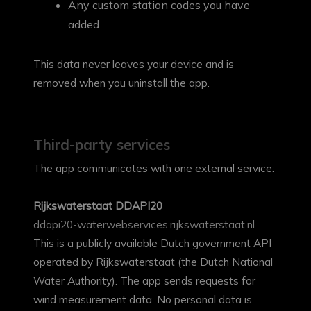
Any custom station codes you have
added
This data never leaves your device and is
removed when you uninstall the app.
Third-party services
The app communicates with one external service:
Rijkswaterstaat DDAPI20
ddapi20-waterwebservices.rijkswaterstaat.nl
This is a publicly available Dutch government API
operated by Rijkswaterstaat (the Dutch National
Water Authority). The app sends requests for
wind measurement data. No personal data is