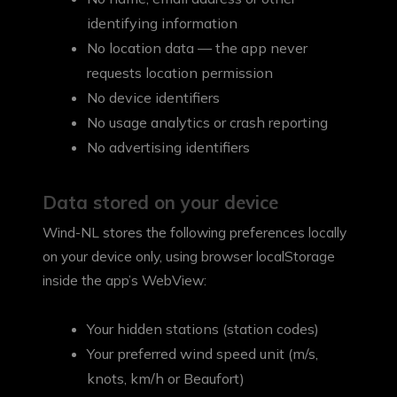
identifying information
No location data — the app never
requests location permission
No device identifiers
No usage analytics or crash reporting
No advertising identifiers
Data stored on your device
Wind-NL stores the following preferences locally
on your device only, using browser localStorage
inside the app’s WebView:
Your hidden stations (station codes)
Your preferred wind speed unit (m/s,
knots, km/h or Beaufort)